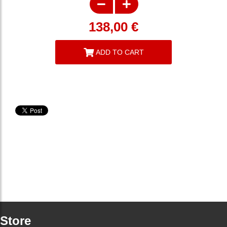
138,00
€
ADD TO CART
Store