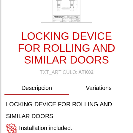
LOCKING DEVICE
FOR ROLLING AND
SIMILAR DOORS
TXT_ARTICULO:
ATK02
Descripcion
Variations
LOCKING DEVICE FOR ROLLING AND
SIMILAR DOORS
Installation included.