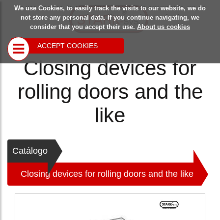
We use Cookies, to easily track the visits to our website, we do
Starksys
Safety
Blog
not store any personal data. If you continue navigating, we
consider that you accept their use.
About us cookies
devices
ACCEPT COOKIES
Closing devices for
Closing
devices for
rolling doors and the
rolling doors
and the like
Multipurpose
like
closing
devices
Locking device
>
for overhead
Catálogo
doors
Closing devices for rolling doors and the like