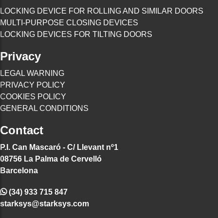
LOCKING DEVICE FOR ROLLING AND SIMILAR DOORS
MULTI-PURPOSE CLOSING DEVICES
LOCKING DEVICES FOR TILTING DOORS
Privacy
LEGAL WARNING
PRIVACY POLICY
COOKIES POLICY
GENERAL CONDITIONS
Contact
P.I. Can Mascaró - C/ Llevant nº1
08756 La Palma de Cervelló
Barcelona
(34) 933 715 847
starksys@starksys.com