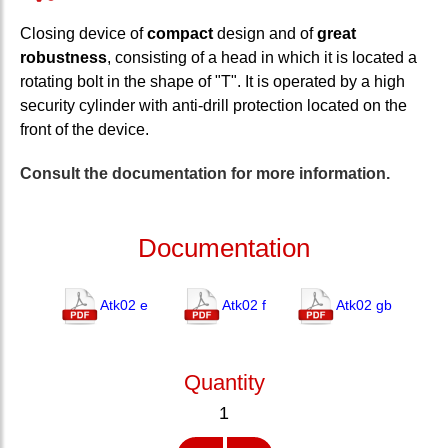
Closing device of
compact
design and of
great
robustness
, consisting of a head in which it is located a
rotating bolt in the shape of "T". It is operated by a high
security cylinder with anti-drill protection located on the
front of the device.
Consult the documentation for more information.
Documentation
Atk02 e
Atk02 f
Atk02 gb
Quantity
1