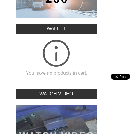
WALLET
You have no products in cart.
WATCH VIDEO