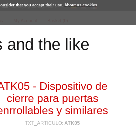
consider that you accept their use.
About us cookies
starksys@starksys.com
ns
My Account
Basket (
0
)
s and the like
ATK05 - Dispositivo de
cierre para puertas
enrrollables y similares
TXT_ARTICULO:
ATK05