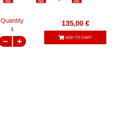
Quantity
135,00
€
1
ADD TO CART