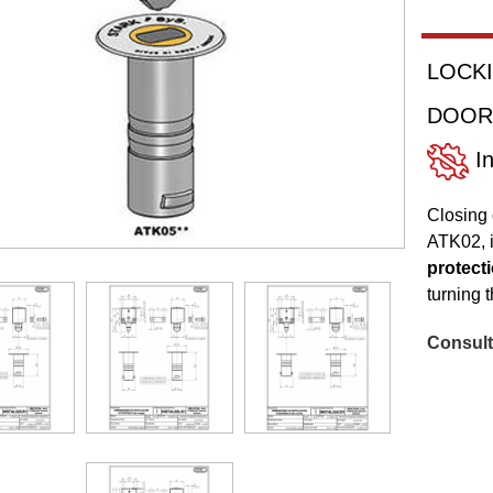
LOCKI
DOOR
In
Closing 
ATK02, i
protecti
turning 
Consult