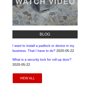
BLOG
I want to install a padlock or device in my
business. That I have to do?
2020-05-22
What is a security lock for roll-up door?
2020-05-22
VIEW ALL