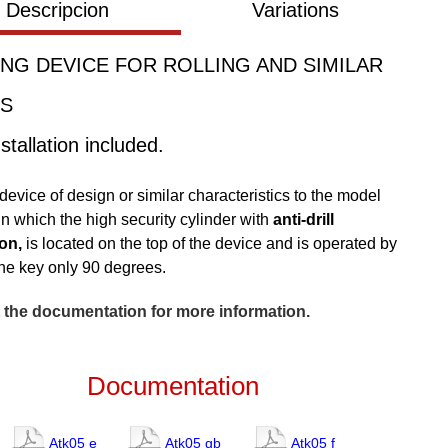
Descripcion
Variations
NG DEVICE FOR ROLLING AND SIMILAR
S
stallation included.
device of design or similar characteristics to the model
n which the high security cylinder with
anti-drill
on,
is located on the top of the device and is operated by
the key only 90 degrees.
 the documentation for more information.
Documentation
Atk05 e
Atk05 gb
Atk05 f