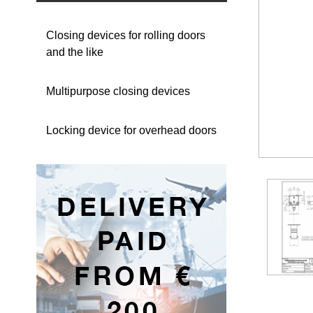
Closing devices for rolling doors
and the like
Multipurpose closing devices
Locking device for overhead doors