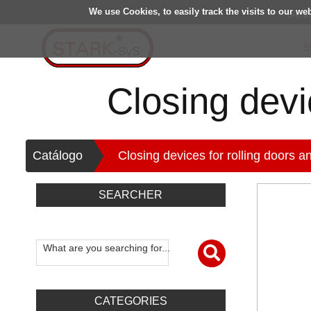
We use Cookies, to easily track the visits to our we
We in
S
Closing devic
>
Catálogo
Closing devices for rolling doors an
SEARCHER
What are you searching for...
CATEGORIES