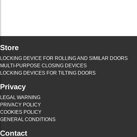
Store
LOCKING DEVICE FOR ROLLING AND SIMILAR DOORS
MULTI-PURPOSE CLOSING DEVICES
LOCKING DEVICES FOR TILTING DOORS
Privacy
LEGAL WARNING
PRIVACY POLICY
COOKIES POLICY
GENERAL CONDITIONS
Contact