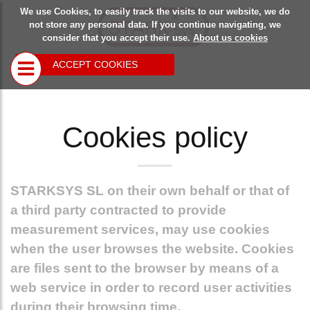
We use Cookies, to easily track the visits to our website, we do
Starksys
Safety
Blog
not store any personal data. If you continue navigating, we
consider that you accept their use.
About us cookies
devices
ACCEPT COOKIES
Closing
devices for
rolling doors
Cookies policy
and the like
Multipurpose
closing
devices
STARKSYS SL
on their own behalf or that of
Locking device
for overhead
a third party contracted to provide
doors
measurement services, may use cookies
when the user browses the website. Cookies
are files sent to the browser by means of a
web service in order to record user activities
during their browsing time.