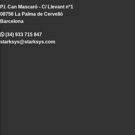
P.I. Can Mascaró - C/ Llevant nº1
08756 La Palma de Cervelló
Barcelona
(34) 933 715 847
starksys@starksys.com