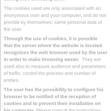
The cookies used are only associated with an
anonymous user and your computer, and do not
provide by themselves; same personal data of
the user.
Through the use of cookies, it is possible
that the server where the website is located
recognizes the web browser used by the user
in order to make browsing easier.
They are
used also to measure audience and parameters
of traffic, control the process and number of
entries.
The user has the possibility to configure his
browser to be notified of the reception of
cookies and to prevent their installation on
his computer.
Please consult the instructions