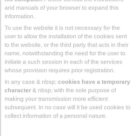
and manuals of your browser to expand this
information.
To use the website it is not necessary for the
user to allow the installation of the cookies sent
to the website, or the third party that acts in their
name, notwithstanding the need for the user to
initiate a such session in each of the services
whose provision requires prior registration.
In any case & nbsp;
cookies have a temporary
character
& nbsp; with the sole purpose of
making your transmission more efficient
subsequent. In no case will it be used cookies to
collect information of a personal nature.