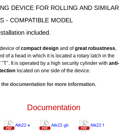
NG DEVICE FOR ROLLING AND SIMILAR
S - COMPATIBLE MODEL
stallation included.
device of
compact design
and of
great robustness
,
 of a head in which it is located a rotary latch in the
 "T". It is operated by a high security cylinder with
anti-
otection
located on one side of the device.
 the documentation for more information.
Documentation
Atk22 e
Atk22 gb
Atk22 f