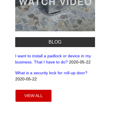
BLOG
I want to install a padlock or device in my
business. That I have to do?
2020-05-22
What is a security lock for roll-up door?
2020-05-22
VIEW ALL