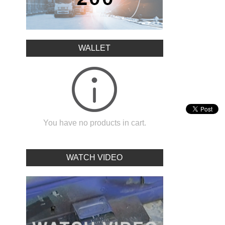
WALLET
You have no products in cart.
WATCH VIDEO