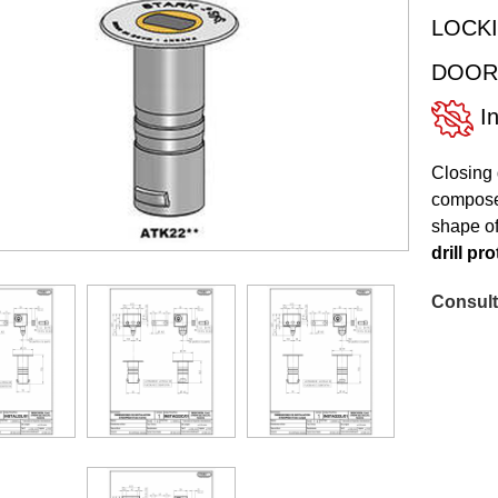
LOCKI
DOOR
In
Closing 
composed
shape of
drill pr
Consult