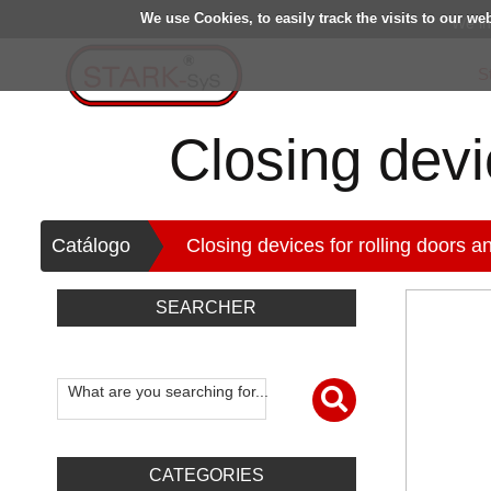
We use Cookies, to easily track the visits to our we
We in
S
Closing devic
>
Catálogo
Closing devices for rolling doors an
SEARCHER
What are you searching for...
CATEGORIES