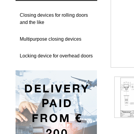
Closing devices for rolling doors
and the like
Multipurpose closing devices
Locking device for overhead doors