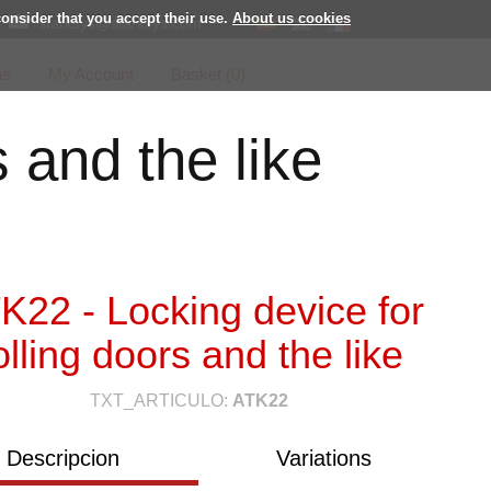
consider that you accept their use.
About us cookies
starksys@starksys.com
ns
My Account
Basket (
0
)
s and the like
K22 - Locking device for
olling doors and the like
TXT_ARTICULO:
ATK22
Descripcion
Variations