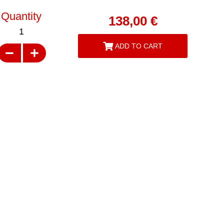
Quantity
138,00
€
1
ADD TO CART